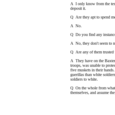
A I only know from the test
deposit it.
Q Are they apt to spend m
A No.
Q Do you find any instanc
A No, they don't seem to n
Q Are any of them trusted
A They have on the Baxter 
troops, was unable to prot
five muskets in their hands.
guerillas than white soldier
soldiers to white.
Q On the whole from what yo
themselves, and assume their