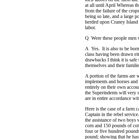
at all until April Whereas 
from the failure of the crop
being so late, and a large 
herded upon Craney Island i
labor.
Q Were these people men 
A Yes. It is also to be bor
class having been drawn ei
drawbacks I think it is safe
themselves and their familie
A portion of the farms are 
implements and horses and r
entirely on their own accoun
the Superindents will very s
are in entire accordance with
Here is the case of a farm 
Captain in the rebel servic
the assistance of two boys 
corn and 150 pounds of cot
four or five hundred pounds 
pound; showing that he has 