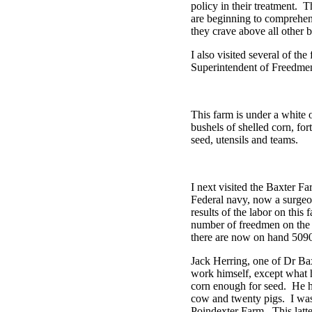
policy in their treatment. 
are beginning to comprehend
they crave above all other bo
I also visited several of th
Superintendent of Freedmen
This farm is under a white 
bushels of shelled corn, f
seed, utensils and teams.
I next visited the Baxter F
Federal navy, now a surgeon
results of the labor on thi
number of freedmen on the 
there are now on hand 5090
Jack Herring, one of Dr Baxte
work himself, except what h
corn enough for seed. He h
cow and twenty pigs. I was 
Poindexter Farm. This latte