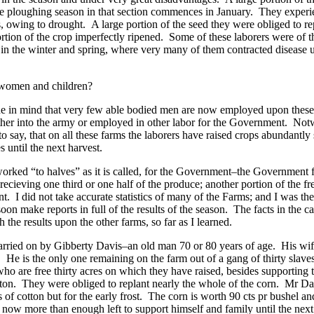
the ploughing season in that section commences in January. They experi
s, owing to drought. A large portion of the seed they were obliged to rep
portion of the crop imperfectly ripened. Some of these laborers were of
n the winter and spring, where very many of them contracted disease un
women and children?
ne in mind that very few able bodied men are now employed upon these f
ther into the army or employed in other labor for the Government. Not
 to say, that on all these farms the laborers have raised crops abundantly 
s until the next harvest.
worked “to halves” as it is called, for the Government–the Government f
ecieving one third or one half of the produce; another portion of the
t. I did not take accurate statistics of many of the Farms; and I was the 
oon make reports in full of the results of the season. The facts in the c
 the results upon the other farms, so far as I learned.
carried on by Gibberty Davis–an old man 70 or 80 years of age. His wife
e. He is the only one remaining on the farm out of a gang of thirty slav
who are free thirty acres on which they have raised, besides supporting
ton. They were obliged to replant nearly the whole of the corn. Mr Da
of cotton but for the early frost. The corn is worth 90 cts pr bushel a
now more than enough left to support himself and family until the next