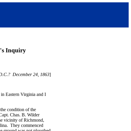
's Inquiry
 D.C.? December 24, 1863
]
in Eastern Virginia and I
the condition of the
Capt. Chas. B. Wilder
he vicinity of Richmond,
arolina. They commenced
 the ground was not ploughed