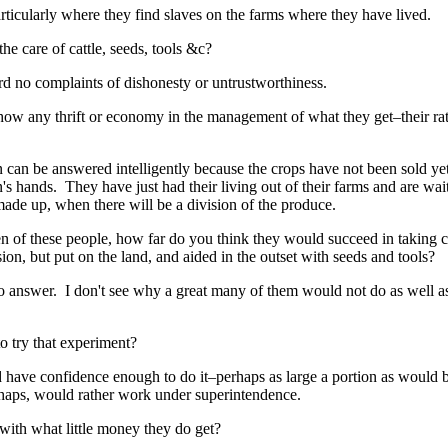
rticularly where they find slaves on the farms where they have lived.
e care of cattle, seeds, tools &c?
ard no complaints of dishonesty or untrustworthiness.
w any thrift or economy in the management of what they get–their rati
n can be answered intelligently because the crops have not been sold ye
s hands. They have just had their living out of their farms and are waiti
made up, when there will be a division of the produce.
of these people, how far do you think they would succeed in taking ca
on, but put on the land, and aided in the outset with seeds and tools?
o answer. I don't see why a great many of them would not do as well a
o try that experiment?
have confidence enough to do it–perhaps as large a portion as would 
rhaps, would rather work under superintendence.
with what little money they do get?