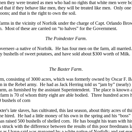
Then they were treated as men who had no rights that white men were b
 that if they behave like men, they will be treated like men. Only one 
ons; and that is the right to own the soil.
e farms in the vicinity of Norfolk under the charge of Capt. Orlando Bro
. Most of these are carried on “to halves” for the Government.
The Poindexter Farm.
overseer–a native of Norfolk. He has four men on the farm, all marrie
orty bushells of sweet potatoes, and have sold about $300 worth of Mil
The Baxter Farm
.
arm, consisting of 3000 acres, which was formerly owned by Oscar F. Ba
 in the Rebel army. He had as Jack Herring told us “jam by” (nearly) f
s farm, as furnished by the assistant Superintendent. The place is kn
farm is 70 of whom thirty eight are able bodied. Three hundred acres 
 bushels of corn
r's late slaves, has cultivated, this last season, about thirty acres of t
e hired. He had a little money of his own in the spring and his “boss”
as raised 500 bushells of shelled corn. He has bought his team with h
struck with the difference between the results of this poor freedmans l
r as I have said was managed by a white native of Norfolk; and yet eve