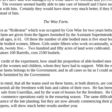
. The overseer seemed hardly able to take care of himself and I have 
n with him. Certainly they would have done very much better, if they h
stead of him.
The Wise Farm.
nown as “Rolleston” which was occupied by Gen Wise for two years befo
is farm are given from the figures furnished by the Assistant Superinte
 all ages, is 61. Of these the number of able bodied men is five stout b
ble bodied women, fifteen. Girls under fifteen who work occasionally,
rk, twenty five.– Two hundred and fifty acres of land were cultivated
tatoes 100 Barrells, corn 2100 bushels.
e credit of the experiment, how small the proportion of able-bodied men
 and the women and children, whom they have had to support. With the e
se farms belongs to the Government; and in all cases so far as I could u
ials furnished by the Government
in mind, that all the teams used on these farms, in both districts, are 
 furnish all the freedmen with huts and cabins of their own. He has be
 safe from Guerrillas, and by the want of houses for the freedmen. He
to commence operations early in the ensueing season. The same difficul
quence of the late planting; but they are now already commencing their 
pens, will show much better results another year.