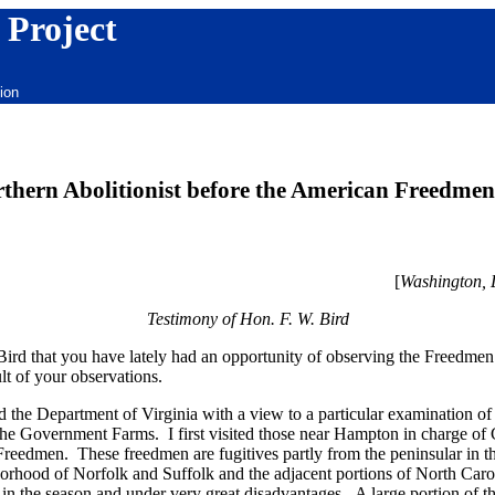
 Project
ion
thern Abolitionist before the American Freedmen
[
Washington,
Testimony of Hon. F. W. Bird
rd that you have lately had an opportunity of observing the Freedmen 
lt of your observations.
d the Department of Virginia with a view to a particular examination of 
 Government Farms. I first visited those near Hampton in charge of 
 Freedmen. These freedmen are fugitives partly from the peninsular in t
borhood of Norfolk and Suffolk and the adjacent portions of North C
te in the season and under very great disadvantages. A large portion of