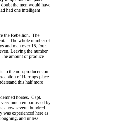
no doubt the men would have
ad had one intelligent
re the Rebellion. The
ndent.– The whole number of
oys and men over 15, four.
 seven. Leaving the number
. The amount of produce
 is to the non-producers on
xception of Herrings place
nderstand this half more
condemned horses. Capt.
en very much embarrassed by
 has now several hundred
ty was experienced here as
ploughing, and unless