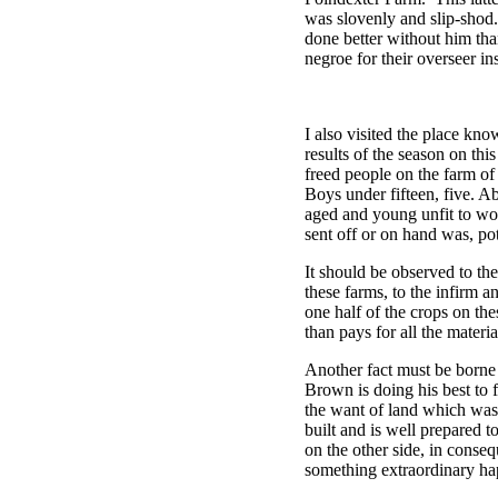
was slovenly and slip-shod
done better without him tha
negroe for their overseer in
I also visited the place k
results of the season on th
freed people on the farm of
Boys under fifteen, five. A
aged and young unfit to wo
sent off or on hand was, po
It should be observed to th
these farms, to the infirm
one half of the crops on the
than pays for all the mater
Another fact must be borne 
Brown is doing his best to
the want of land which was
built and is well prepared 
on the other side, in conse
something extraordinary hap