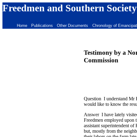
Freedmen and Southern Society
Home
Publications
Other Documents
Chronology of Emancipat
Testimony by a Nor
Commission
Question I understand Mr Bi
would like to know the resu
Answer I have lately visite
Freedmen employed upon the
assistant superintendent of
but, mostly from the neigh
their labors on the farm la