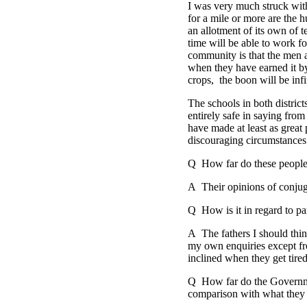
I was very much struck wit
for a mile or more are the h
an allotment of its own of t
time will be able to work fo
community is that the men 
when they have earned it by
crops, the boon will be infi
The schools in both district
entirely safe in saying fro
have made at least as great
discouraging circumstances
Q How far do these people s
A Their opinions of conjuga
Q How is it in regard to par
A The fathers I should thin
my own enquiries except fro
inclined when they get tired
Q How far do the Government
comparison with what they 