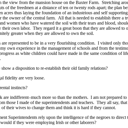
h the view from the mansion house on the Baxter Farm. Stretching aroun
uts of the freedmen at a distance of ten or twenty rods apart; the plan b
en acres thus laying the foundation of an industrious and self supporti
r the owner of the central farm. All that is needed to establish there a 
and women who have watered the soil with their tears and blood, shoul
 their own labor. They regard it a great boon that they are allowed to o
nitely greater when they are allowed to own the soil.
s are represented to be in a very flourishing condition. I visited only t
m my own experience in the management of schools and from the testimon
 progress as white children could have made in the same condition of li
.
how a disposition to re-establish their old family relations?
l fidelity are very loose.
ental instincts?
k are indifferent–much more so than the mothers. I am not prepared to s
m those I made of the superintendents and teachers. They all say, tha
 of their wives to change them and think it is hard if they cannot.
 Superintendents rely upon the intelligence of the negroes to direct t
would if they were employing Irish or other laborers?