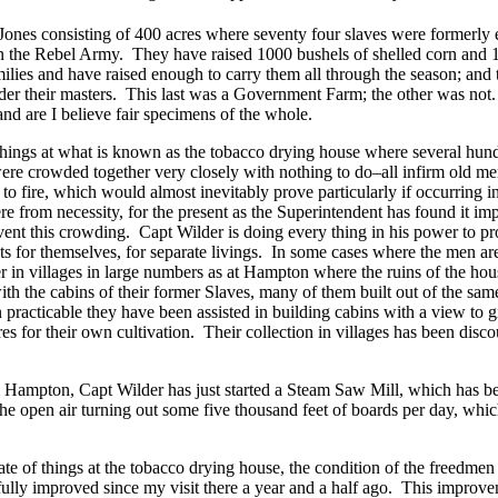
Jones consisting of 400 acres where seventy four slaves were formerl
 in the Rebel Army. They have raised 1000 bushels of shelled corn and 
ilies and have raised enough to carry them all through the season; and t
nder their masters. This last was a Government Farm; the other was not.
and are I believe fair specimens of the whole.
 things at what is known as the tobacco drying house where several hun
ere crowded together very closely with nothing to do–all infirm old 
y to fire, which would almost inevitably prove particularly if occurring in
re from necessity, for the present as the Superintendent has found it imp
ent this crowding. Capt Wilder is doing every thing in his power to p
ts for themselves, for separate livings. In some cases where the men ar
 in villages in large numbers as at Hampton where the ruins of the hous
th the cabins of their former Slaves, many of them built out of the same
practicable they have been assisted in building cabins with a view to g
res for their own cultivation. Their collection in villages has been disc
m Hampton, Capt Wilder has just started a Steam Saw Mill, which has 
 the open air turning out some five thousand feet of boards per day, whic
ate of things at the tobacco drying house, the condition of the freedmen o
lly improved since my visit there a year and a half ago. This improve