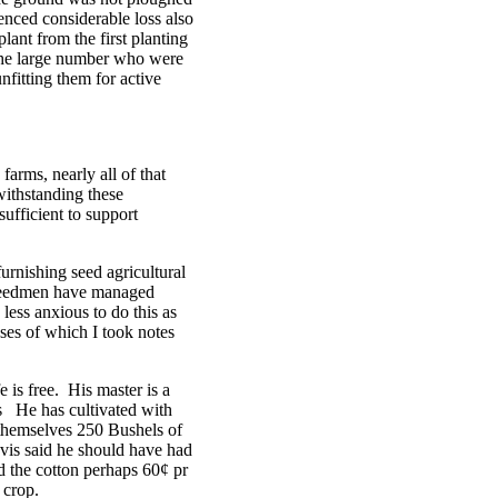
enced considerable loss also
lant from the first planting
 the large number who were
fitting them for active
arms, nearly all of that
withstanding these
sufficient to support
urnishing seed agricultural
 freedmen have managed
less anxious to do this as
ases of which I took notes
 is free. His master is a
es He has cultivated with
 themselves 250 Bushels of
vis said he should have had
nd the cotton perhaps 60¢ pr
 crop.