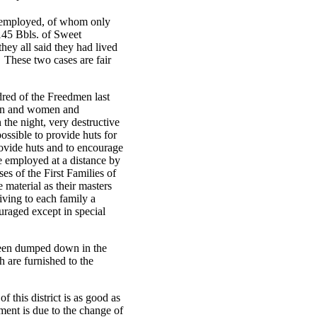
y employed, of whom only
145 Bbls. of Sweet
hey all said they had lived
 These two cases are fair
dred of the Freedmen last
men and women and
 the night, very destructive
ossible to provide huts for
rovide huts and to encourage
e employed at a distance by
es of the First Families of
 material as their masters
iving to each family a
ouraged except in special
been dumped down in the
h are furnished to the
f this district is as good as
ment is due to the change of