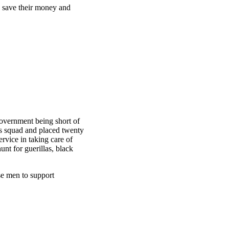
d save their money and
overnment being short of
is squad and placed twenty
rvice in taking care of
unt for guerillas, black
se men to support