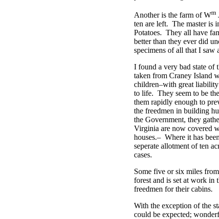
m
Another is the farm of W
ten are left. The master is
Potatoes. They all have fam
better than they ever did u
specimens of all that I saw 
I found a very bad state of
taken from Craney Island w
children–with great liabilit
to life. They seem to be the
them rapidly enough to prev
the freedmen in building hu
the Government, they gather
Virginia are now covered wi
houses.– Where it has been 
seperate allotment of ten ac
cases.
Some five or six miles fro
forest and is set at work in
freedmen for their cabins.
With the exception of the st
could be expected; wonderfu