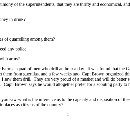
imony of the superintendents, that they are thrifty and economical, an
oney in drink?
es of quarrelling among them?
eed any police.
 with arms?
Farm a squad of men who drill an hour a day. It was found that the G
ect them from guerillas, and a few weeks ago, Capt Brown organized th
 I saw them drill. They are very proud of a musket and will do better se
s. Capt. Brown says he would altogether prefer for a scouting party to h
u saw what is the inference as to the capacity and disposition of the
 places as citizens of the country?
1
. . .