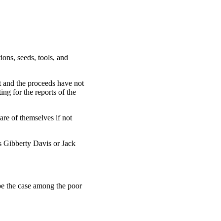
ons, seeds, tools, and
t and the proceeds have not
ng for the reports of the
re of themselves if not
s Gibberty Davis or Jack
be the case among the poor