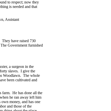
ound to respect; now they
thing is needed and that
wn, Assistant
d. They have raised 730
k. The Government furnished
xter, a surgeon in the
orty slaves. I give the
own as Woodlawn. The whole
have been cultivated and
his farm. He has done all the
 when he ran away left him
is own money, and has one
abor and those of the
ry thing about the place