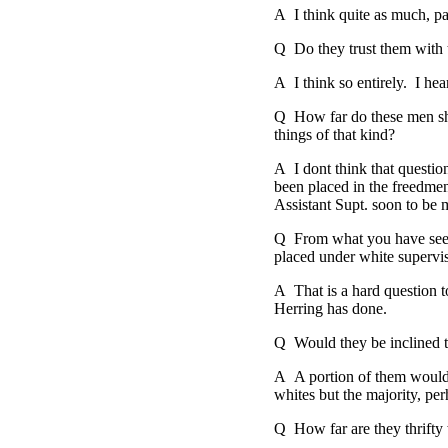
A I think quite as much, pa
Q Do they trust them with th
A I think so entirely. I he
Q How far do these men sho
things of that kind?
A I dont think that questio
been placed in the freedmen'
Assistant Supt. soon to be 
Q From what you have seen 
placed under white supervisi
A That is a hard question t
Herring has done.
Q Would they be inclined t
A A portion of them would 
whites but the majority, pe
Q How far are they thrifty 