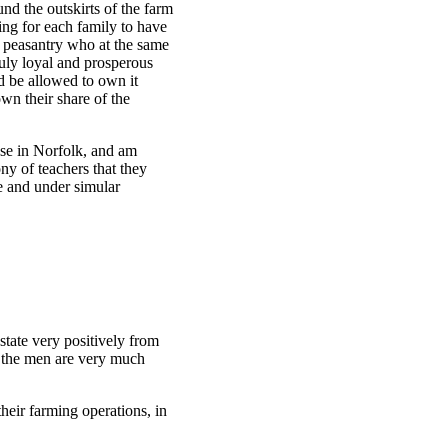
d the outskirts of the farm
eing for each family to have
ng peasantry who at the same
truly loyal and prosperous
d be allowed to own it
wn their share of the
hose in Norfolk, and am
y of teachers that they
fe and under simular
tate very positively from
t the men are very much
heir farming operations, in