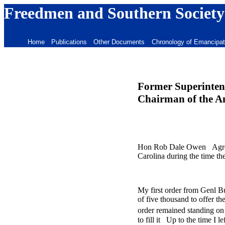
Freedmen and Southern Society
Home
Publications
Other Documents
Chronology of Emancipat
Former Superintend
Chairman of the A
Hon Rob Dale Owen Agreeabl
Carolina during the time t
My first order from Genl B
of five thousand to offer t
order remained standing on 
to fill it Up to the time I 