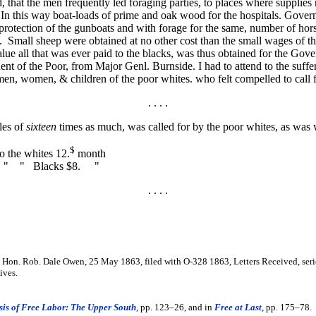
, that the men frequently led foraging parties, to places where supplies 
n this way boat-loads of prime and oak wood for the hospitals. Govern
e protection of the gunboats and with forage for the same, number of hor
 Small sheep were obtained at no other cost than the small wages of 
alue all that was ever paid to the blacks, was thus obtained for the G
nt of the Poor, from Major Genl. Burnside. I had to attend to the suffe
n, women, & children of the poor whites. who felt compelled to call fo
. . . .
les of
sixteen
times as much, was called for by the poor whites, as was 
$
o the whites 12.
month
Blacks $8. "
. . . .
 Hon. Rob. Dale Owen, 25 May 1863, filed with O-328 1863, Letters Received, series
ives.
is of Free Labor: The Upper South
, pp. 123–26, and in
Free at Last
, pp. 175–78.