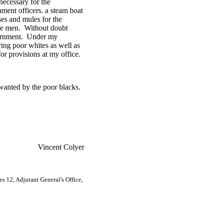
necessary for the
ment officers. a steam boat
ses and mules for the
the men. Without doubt
overnment. Under my
ring poor whites as well as
r provisions at my office.
wanted by the poor blacks.
Vincent Colyer
 12, Adjutant General's Office,