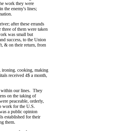
 the work they were
n the enemy's lines;
mation.
er; after these errands
 three of them were taken
work was small but
 and success, to the Union
t, & on their return, from
, ironing. cooking, making
tals received 4$ a month,
 within our lines. They
ens on the taking of
ere peaceable, orderly,
o work for the U.S.
was a public opinion
 established for their
ong them.