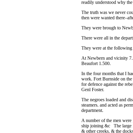
readily understood why the
The truth was we never coul
then were wanted there–afte
They were brough to Newbe
There were all in the dep
They were at the following 
At Newbern and vicinity 7.
Beaufort 1.500.
In the four months that I ha
work. Fort Burnside on the 
for defence against the rebe
Genl Foster.
The negroes loaded and disc
steamers. and acted as perm
department.
A number of the men were go
ship joining &c The large r
& other creeks. & the dock