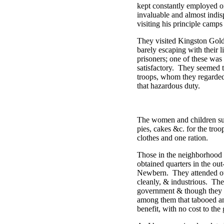
kept constantly employed on
invaluable and almost indis
visiting his principle camp
They visited Kingston Gold
barely escaping with their
prisoners; one of these was
satisfactory. They seemed to
troops, whom they regarded 
that hazardous duty.
The women and children sup
pies, cakes &c. for the tr
clothes and one ration.
Those in the neighborhood o
obtained quarters in the out
Newbern. They attended our
cleanly, & industrious. Th
government & though they c
among them that tabooed an
benefit, with no cost to th