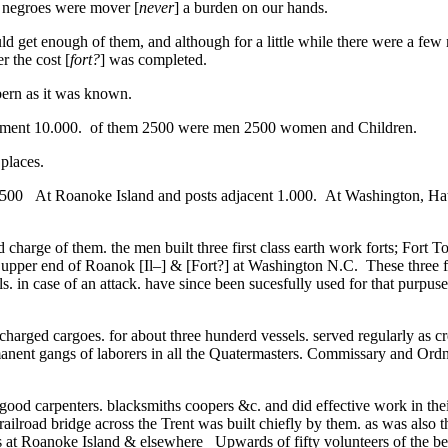
 negroes were mover [
never
] a burden on our hands.
d get enough of them, and although for a little while there were a fe
r the cost [
fort?
] was completed.
rn as it was known.
artment 10.000. of them 2500 were men 2500 women and Children.
places.
500 At Roanoke Island and posts adjacent 1.000. At Washington, Hat
d charge of them. the men built three first class earth work forts; Fort T
upper end of Roanok [Il–] & [Fort?] at Washington N.C. These three fo
ls. in case of an attack. have since been sucesfully used for that purpu
harged cargoes. for about three hunderd vessels. served regularly as c
anent gangs of laborers in all the Quatermasters. Commissary and Ordn
od carpenters. blacksmiths coopers &c. and did effective work in their [
ailroad bridge across the Trent was built chiefly by them. as was also t
s at Roanoke Island & elsewhere Upwards of fifty volunteers of the b