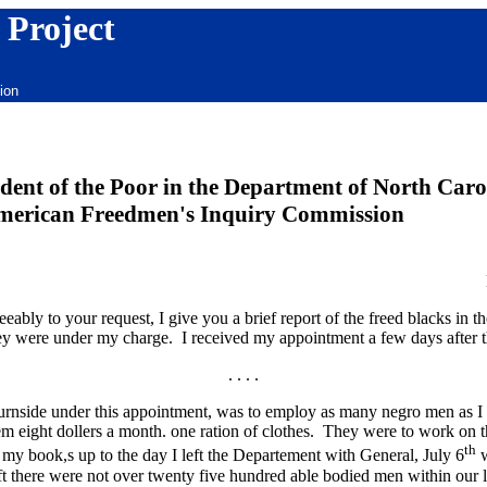
 Project
ion
ent of the Poor in the Department of North Carol
merican Freedmen's Inquiry Commission
y to your request, I give you a brief report of the freed blacks in t
hey were under my charge. I received my appointment a few days after 
. . . .
urnside under this appointment, was to employ as many negro men as I 
hem eight dollers a month. one ration of clothes. They were to work on t
th
my book,s up to the day I left the Departement with General, July 6
w
left there were not over twenty five hundred able bodied men within our lin