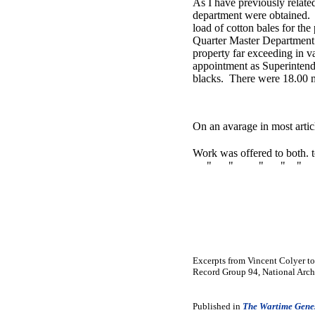
As I have previously related
department were obtained. I
load of cotton bales for th
Quarter Master Department.
property far exceeding in v
appointment as Superintende
blacks. There were 18.00 me
On an avarage in most artic
Work was offered to both. t
" " " " " " " 
Excerpts from Vincent Colyer to
Record Group 94, National Arch
Published in
The Wartime Genes