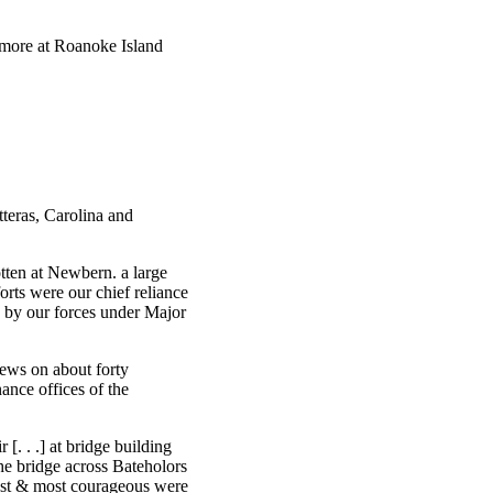
w more at Roanoke Island
teras, Carolina and
otten at Newbern. a large
rts were our chief reliance
se by our forces under Major
rews on about forty
ance offices of the
. . .] at bridge building
he bridge across Bateholors
est & most courageous were