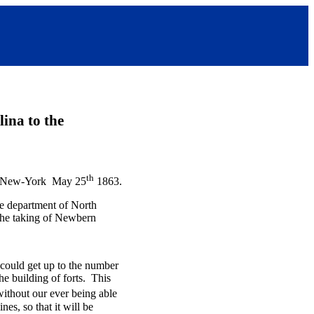
ina to the
th
New-York May 25
1863.
he department of North
the taking of Newbern
could get up to the number
he building of forts. This
ithout our ever being able
es, so that it will be