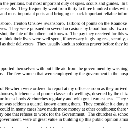
 the perilous. but most important duty of spies. scouts and guides. In
pensable. They frequently went from thirty to three hundred miles withi
s and most important posts and bringing us back important reliable infor
sboro. Trenton Onslow Swansboro, Tarboro of points on the Roanoke riv
 lives. They were pursued on several occasions by blood hounds two or
 shot; the fate of the others not known. The pay they received for this 
 think their lives were well spent, if necessary in giving rest, security,
as their deliverers. They usually knelt in solemn prayer before they lef
. . . .
ported themselves with but little aid from the government by washing
oops The few women that were employed by the government in the hospi
f Newbern were ordered to report at my office as soon as they arrived
-houses, kitcheons and poorer classes of dwellings, deserted by the citiz
 free schools & churches regularly and with great earnestness. They w
ere was seldom a quarrel known among them. They consider it a duty t
ould in many cases have made more money at other conditions; there 
y one that refuses to work for the Government. The churches & schools
e government, were of great value in building up this public opinion am