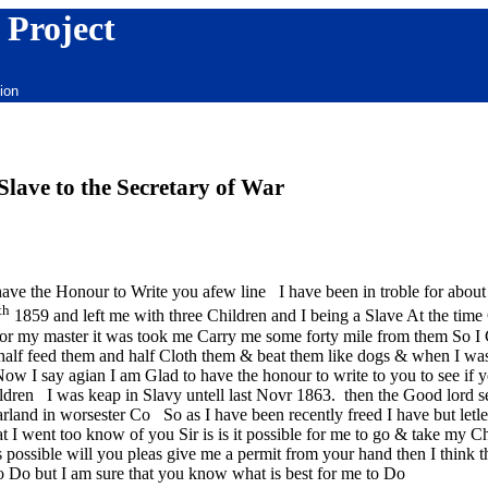
 Project
ion
ave to the Secretary of War
have the Honour to Write you afew line I have been in troble for abou
th
1859 and left me with three Children and I being a Slave At the tim
n for my master it was took me Carry me some forty mile from them So 
 half feed them and half Cloth them & beat them like dogs & when I wa
Now I say agian I am Glad to have the honour to write to you to see if
ildren I was keap in Slavy untell last Novr 1863. then the Good lord s
rland in worsester Co So as I have been recently freed I have but letle 
 I went too know of you Sir is is it possible for me to go & take my C
s possible will you pleas give me a permit from your hand then I think
 Do but I am sure that you know what is best for me to Do