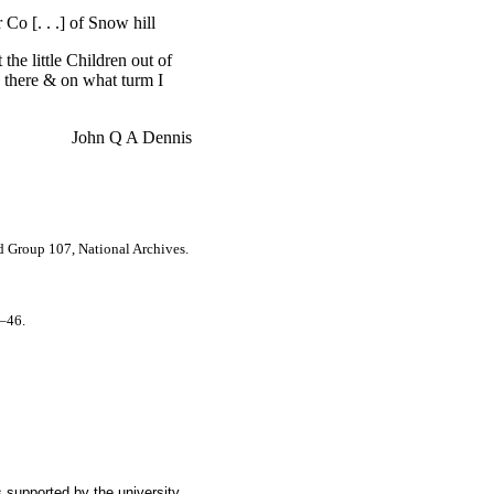
Co [. . .] of Snow hill
he little Children out of
n there & on what turm I
John Q A Dennis
rd Group 107, National Archives.
5–46.
 supported by the university