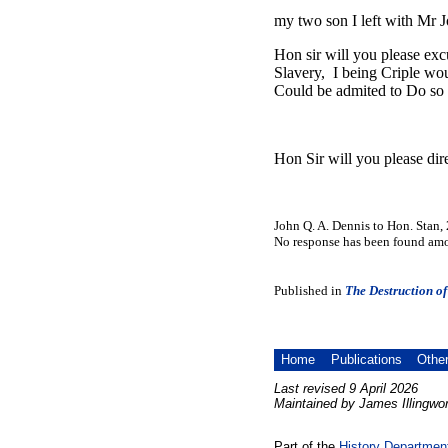
my two son I left with Mr J
Hon sir will you please exc
Slavery, I being Criple wou
Could be admited to Do so
Hon Sir will you please dir
John Q. A. Dennis to Hon. Stan,
No response has been found amon
Published in
The Destruction of
Home
Publications
Othe
Last revised 9 April 2026
Maintained by James Illingwor
Part of the
History Departmen