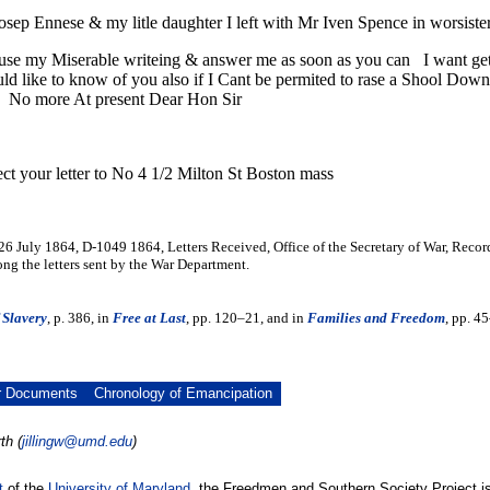
osep Ennese & my litle daughter I left with Mr Iven Spence in worsister 
use my Miserable writeing & answer me as soon as you can I want get t
ld like to know of you also if I Cant be permited to rase a Shool Dow
 No more At present Dear Hon Sir
ect your letter to No 4 1/2 Milton St Boston mass
 26 July 1864, D-1049 1864, Letters Received, Office of the Secretary of War, Reco
g the letters sent by the War Department.
 Slavery
, p. 386, in
Free at Last
, pp. 120–21, and in
Families and Freedom
, pp. 4
r Documents
Chronology of Emancipation
th (
jillingw@umd.edu
)
t
of the
University of Maryland
, the Freedmen and Southern Society Project is