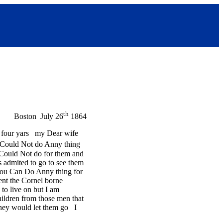
th
Boston July 26
1864
t four yars my Dear wife
e Could Not do Anny thing
I Could Not do for them and
s admited to go to see them
 you Can Do Anny thing for
ent the Cornel borne
to live on but I am
hildren from those men that
 they would let them go I