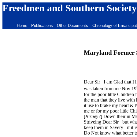
Freedmen and Southern Society
Home
Publications
Other Documents
Chronology of Emancipat
Maryland Former Sl
Dear Sir I am Glad that I 
was taken from me Nov 19
for the poor little Childre
the man that they live with
it use to brake my heart & 
me or for my poor little Ch
[
Birney?
] Down their in Ma
Striveing Dear Sir but what
keep them in Savery if it i
Do Not know what better to