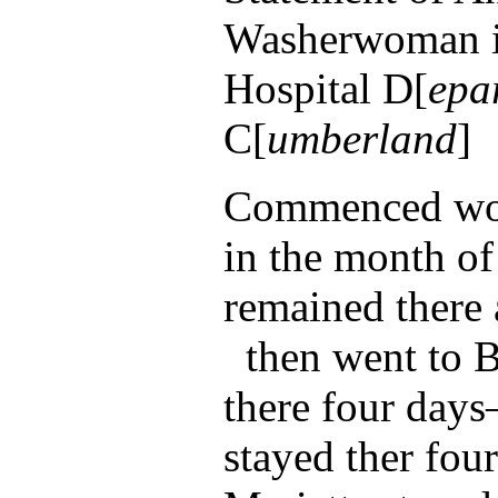
Washerwoman i
Hospital D[
epa
C[
umberland
]
Commenced wor
in the month of
remained there
then went to B
there four days
stayed ther fou