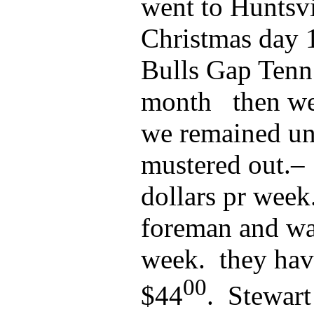
went to Huntsvi
Christmas day 
Bulls Gap Tenn
month then wen
we remained un
mustered out.– 
dollars pr week
foreman and was
week. they hav
00
$44
. Stewar