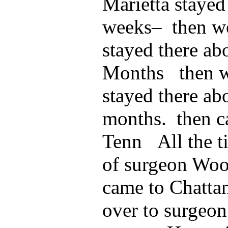
Marietta stayed
weeks– then we
stayed there ab
Months then we
stayed there ab
months. then c
Tenn All the t
of surgeon Wo
came to Chatta
over to surgeon