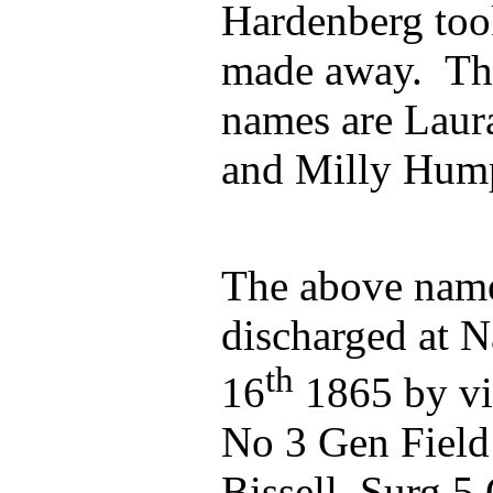
Hardenberg too
made away. The
names are Laur
and Milly Hum
The above name
discharged at N
th
16
1865 by vir
No 3 Gen Field 
Bissell Surg 5 