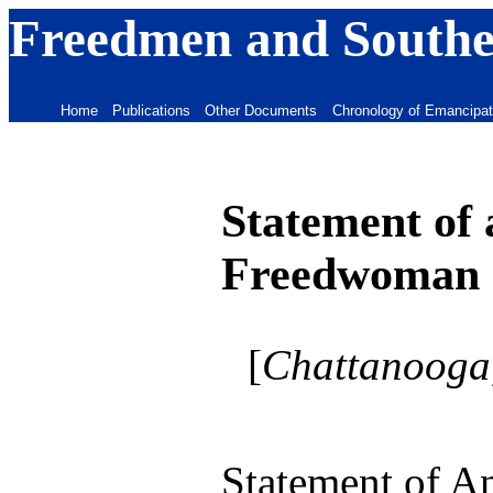
Freedmen and Souther
Home
Publications
Other Documents
Chronology of Emancipat
Statement of 
Freedwoman
[
Chattanooga,
Statement of A