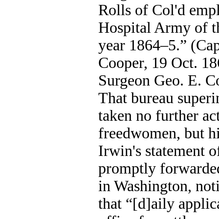
Rolls of Col'd empl
Hospital Army of t
year 1864–5.” (Cap
Cooper, 19 Oct. 18
Surgeon Geo. E. Co
That bureau superi
taken no further ac
freedwomen, but his
Irwin's statement o
promptly forwarded
in Washington, noti
that “[d]aily applic