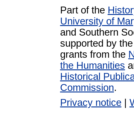
Part of the
Histo
University of Ma
and Southern Soc
supported by the
grants from the
N
the Humanities
a
Historical Publi
Commission
.
Privacy notice
|
W