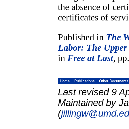
the absence of cert
certificates of serv
Published in
The W
Labor: The Upper
in
Free at Last
, pp
Home
Publications
Other Documents
Last revised 9 Ap
Maintained by Ja
(
jillingw@umd.e