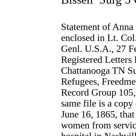
Statement of Anna 
enclosed in Lt. Col
Genl. U.S.A., 27 F
Registered Letters 
Chattanooga TN Su
Refugees, Freedme
Record Group 105, 
same file is a copy 
June 16, 1865, that
women from service