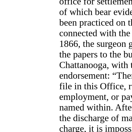
office for settleme
of which bear evid
been practiced on 
connected with the
1866, the surgeon g
the papers to the b
Chattanooga, with 
endorsement: “Ther
file in this Office, 
employment, or pa
named within. After
the discharge of ma
charge, it is imposs