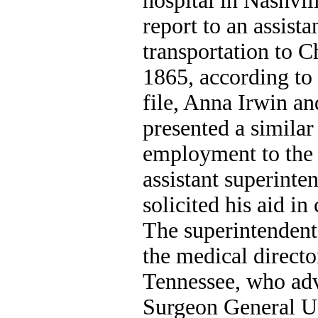
hospital in Nashvil
report to an assista
transportation to 
1865, according to
file, Anna Irwin a
presented a similar
employment to the
assistant superinte
solicited his aid in
The superintendent 
the medical directo
Tennessee, who adv
Surgeon General U