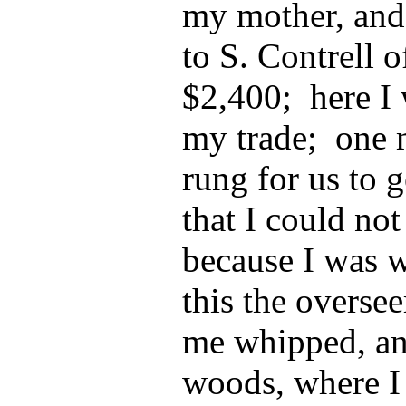
my mother, and
to S. Contrell o
$2,400; here I 
my trade; one 
rung for us to 
that I could not 
because I was w
this the overse
me whipped, an
woods, where I 