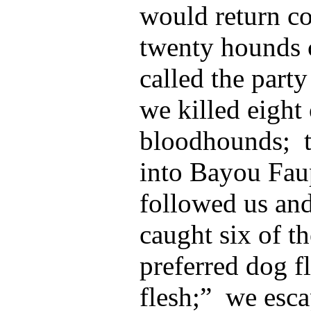
would return c
twenty hounds 
called the part
we killed eight 
bloodhounds; t
into Bayou Fau
followed us and
caught six of th
preferred dog f
flesh;” we esc