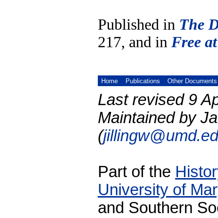
Published in
The D
217, and in
Free at
Home
Publications
Other Documents
Last revised 9 Ap
Maintained by Ja
(
jillingw@umd.e
Part of the
Histo
University of Ma
and Southern Soc