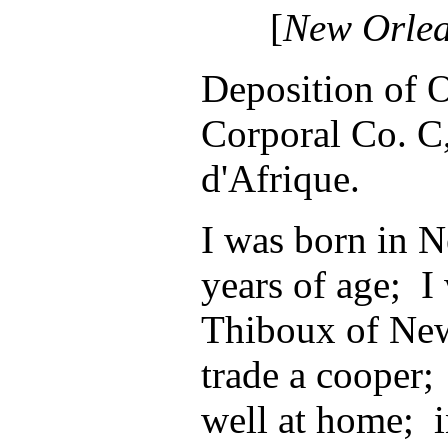
[
New Orle
Deposition of 
Corporal Co. C
d'Afrique.
I was born in 
years of age; I
Thiboux of New
trade a cooper; 
well at home; i