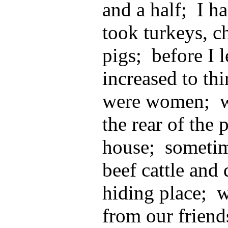
and a half; I h
took turkeys, c
pigs; before I 
increased to th
were women; we
the rear of the 
house; someti
beef cattle and
hiding place; 
from our friend