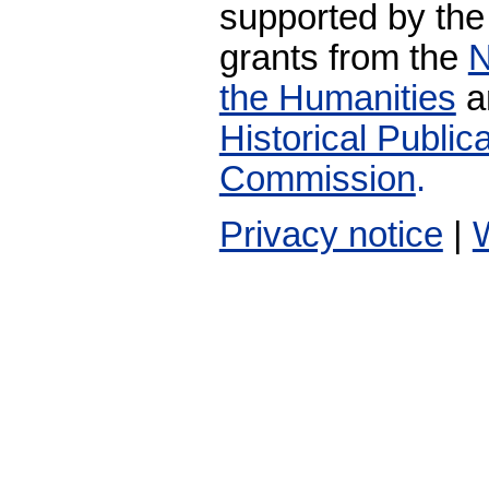
supported by the
grants from the
N
the Humanities
a
Historical Publi
Commission
.
Privacy notice
|
W