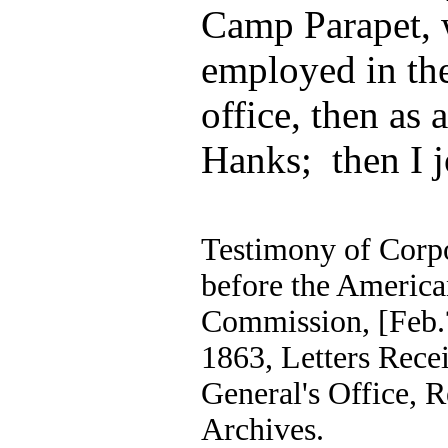
Camp Parapet, w
employed in th
office, then as 
Hanks; then I j
Testimony of Corp
before the America
Commission, [Feb.?
1863, Letters Recei
General's Office, 
Archives.