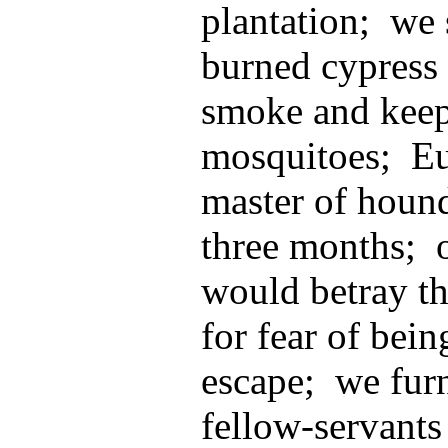
plantation; we 
burned cypress 
smoke and kee
mosquitoes; Eu
master of hound
three months; o
would betray t
for fear of bein
escape; we furn
fellow-servants