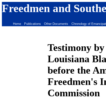
Freedmen and Souther
Home
Publications
Other Documents
Chronology of Emancipat
Testimony by 
Louisiana Bl
before the A
Freedmen's I
Commission