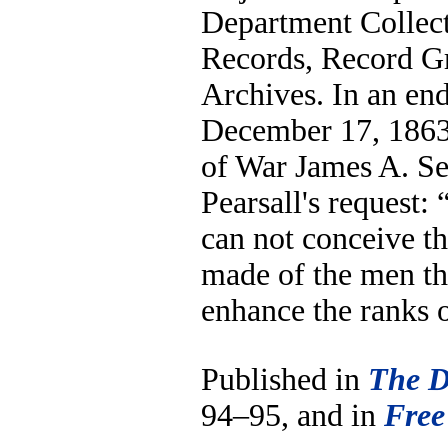
Department Collect
Records, Record G
Archives. In an en
December 17, 1863
of War James A. S
Pearsall's request: “
can not conceive th
made of the men th
enhance the ranks 
Published in
The D
94–95, and in
Free