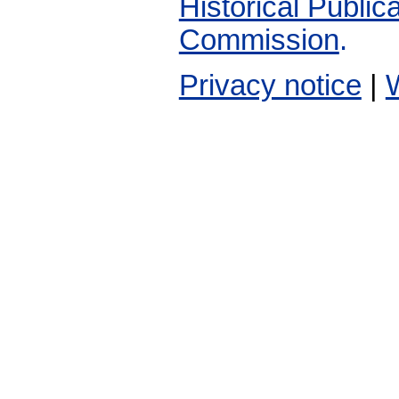
Historical Publi
Commission
.
Privacy notice
|
W