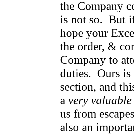
the Company co
is not so. But i
hope your Excel
the order, & co
Company to atte
duties. Ours is
section, and th
a
very valuable
us from escapes
also an importa