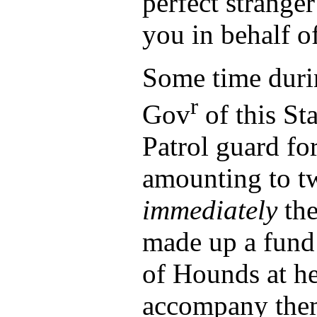
perfect strange
you in behalf o
Some time durin
r
Gov
of this Sta
Patrol guard fo
amounting to t
immediately
the
made up a fund
of Hounds at he
accompany the