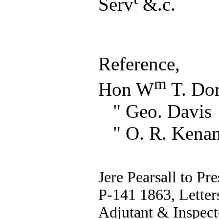
Serv
&.c.
Reference,
m
Hon W
T. Dor
" Geo. Davis
" O. R. Kena
Jere Pearsall to Pr
P-141 1863, Letters
Adjutant & Inspect