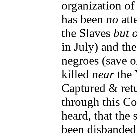
organization of
has been
no
att
the Slaves
but 
in July) and th
negroes (save 
killed
near
the 
Captured & retu
through this Co
heard, that the
been disbanded