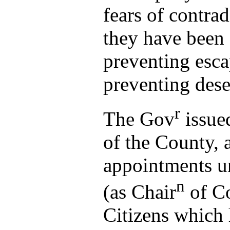
fears of contra
they have been
preventing esca
preventing dese
r
The Gov
issued
of the County, 
appointments u
n
(as Chair
of C
Citizens which 