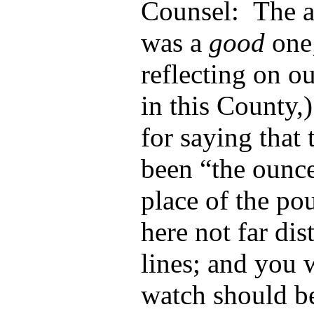
Counsel: The a
was a
good
one;
reflecting on o
in this County,
for saying that 
been “the ounce
place of the p
here not far di
lines; and you
watch should b