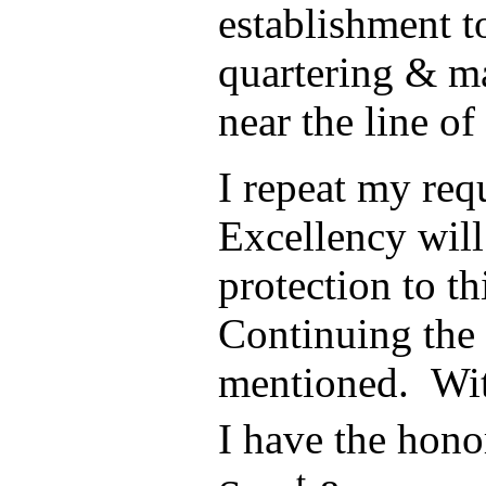
establishment t
quartering & m
near the line of
I repeat my req
Excellency will
protection to th
Continuing the 
mentioned. Wit
I have the hono
t