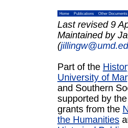
Home
Publications
Other Documents
Last revised 9 Ap
Maintained by Ja
(
jillingw@umd.e
Part of the
Histo
University of Ma
and Southern Soc
supported by the
grants from the
N
the Humanities
a