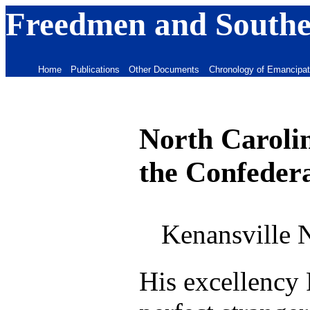
Freedmen and Souther
Home
Publications
Other Documents
Chronology of Emancipat
North Carolin
the Confedera
Kenansville 
His excellency 