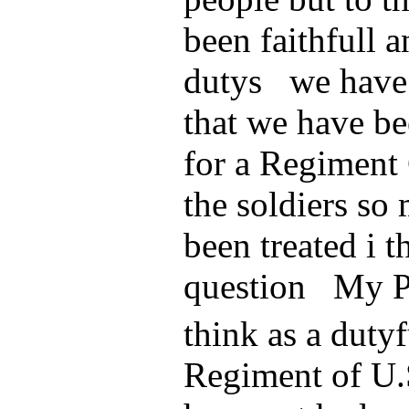
been faithfull a
dutys we have f
that we have be
for a Regiment
the soldiers so
been treated i th
question My Pr
think as a dutyf
Regiment of U.