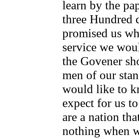
learn by the pa
three Hundred d
promised us whe
service we woul
the Govener sho
men of our sta
would like to 
expect for us t
are a nation th
nothing when w