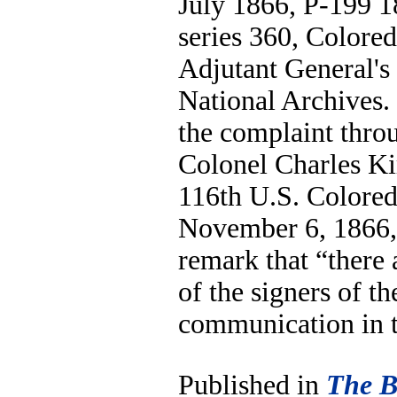
July 1866, P-199 1
series 360, Colore
Adjutant General's
National Archives.
the complaint throu
Colonel Charles Ki
116th U.S. Colored
November 6, 1866, 
remark that “there
of the signers of t
communication in t
Published in
The B