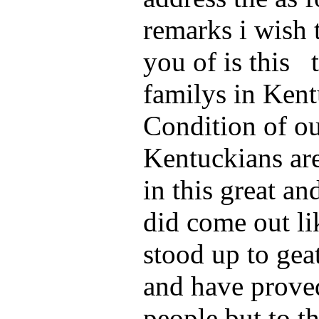
remarks i wish 
you of is this 
familys in Ken
Condition of o
Kentuckians ar
in this great a
did come out l
stood up to ge
and have proved
people but to t