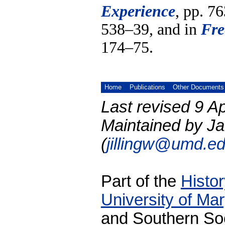
Experience
, pp. 7
538–39, and in
Fre
174–75.
Home
Publications
Other Documents
Last revised 9 Ap
Maintained by Ja
(
jillingw@umd.e
Part of the
Histo
University of Ma
and Southern Soc