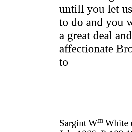
untill you let 
to do and you w
a great deal an
affectionate Br
to
m
Sargint W
White e