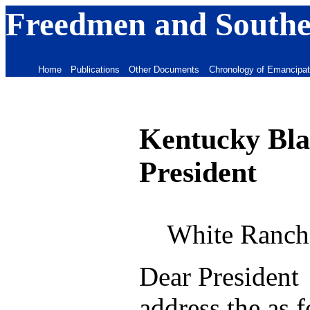
Freedmen and Souther
Home
Publications
Other Documents
Chronology of Emancipat
Kentucky Blac
President
White Ranch
Dear President 
address the as 