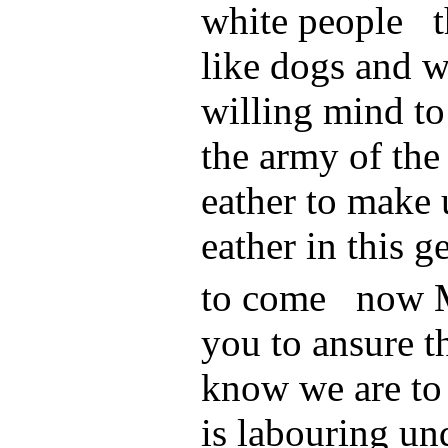
white people t
like dogs and w
willing mind to
the army of the
eather to make 
eather in this g
to come now
you to ansure th
know we are to
is labouring un