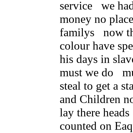
service we had
money no place
familys now th
colour have spen
his days in sl
must we do mus
steal to get a s
and Children no
lay there heads
counted on Eaqu