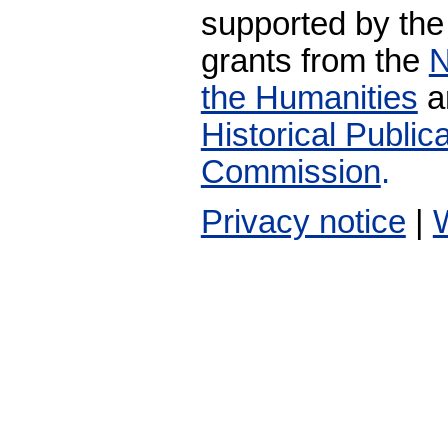
supported by the
grants from the
N
the Humanities
a
Historical Publi
Commission
.
Privacy notice
|
W