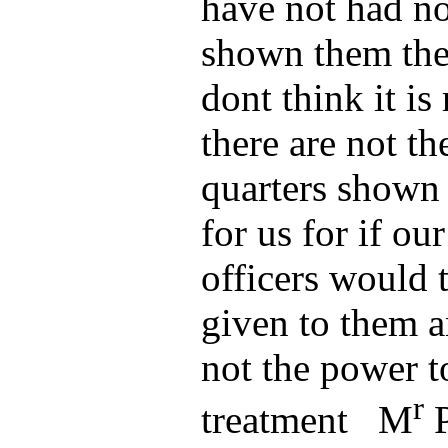
have not had n
shown them the
dont think it is 
there are not th
quarters shown 
for us for if our
officers would t
given to them a
not the power to
r
treatment M
P