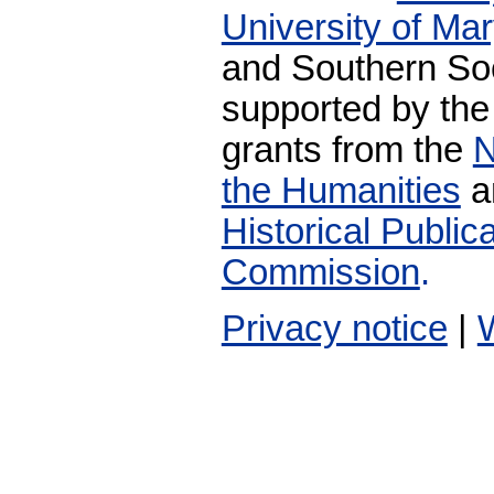
University of Ma
and Southern Soc
supported by the
grants from the
N
the Humanities
a
Historical Publi
Commission
.
Privacy notice
|
W