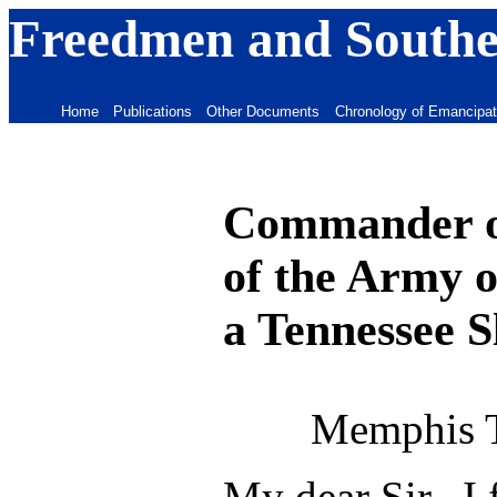
Freedmen and Souther
Home
Publications
Other Documents
Chronology of Emancipat
Commander of
of the Army o
a Tennessee S
Memphis 
My dear Sir, I 