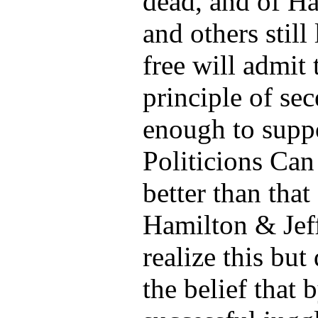
dead, and of Ha
and others still
free will admit 
principle of sec
enough to suppo
Politicions Ca
better than tha
Hamilton & Jef
realize this but
the belief that