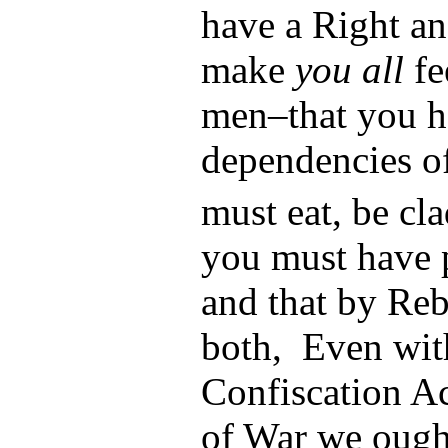
have a Right an
make
you all
fe
men–that you h
dependencies o
must eat, be cl
you must have 
and that by Reb
both, Even wit
Confiscation Ac
of War we ought