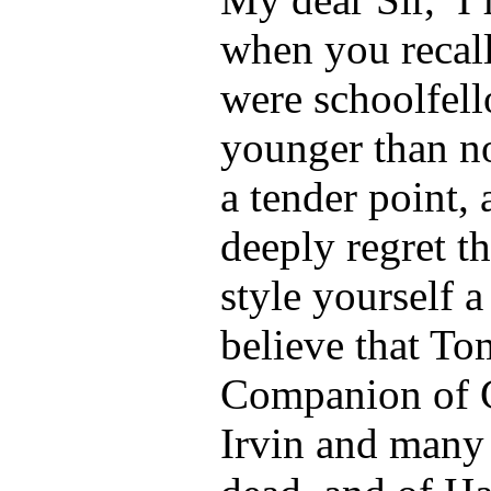
when you recal
were schoolfel
younger than n
a tender point,
deeply regret t
style yourself 
believe that T
Companion of G
Irvin and many 