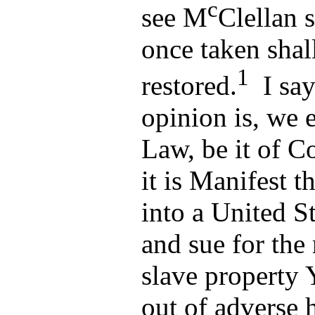
c
see M
Clellan 
once taken shal
1
restored.
I say
opinion is, we 
Law, be it of C
it is Manifest t
into a United St
and sue for the
slave property 
out of adverse