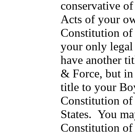
conservative of
Acts of your 
Constitution of 
your only legal 
have another tit
& Force, but i
title to your Bo
Constitution of
States. You may
Constitution of 