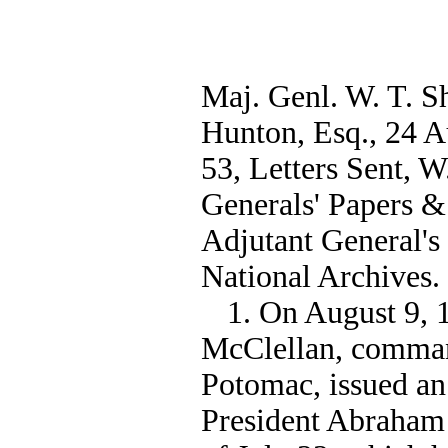
Maj. Genl. W. T. 
Hunton, Esq., 24 Au
53, Letters Sent, 
Generals' Papers &
Adjutant General's
National Archives.
1. On August 9, 
McClellan, comman
Potomac, issued an
President Abraham 