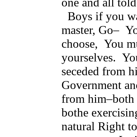
one and all told
Boys if you wa
master, Go– You
choose, You mu
yourselves. Yo
seceded from hi
Government an
from him–both
bothe exercisi
natural Right t