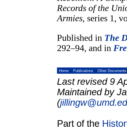
Records of the Uni
Armies
, series 1, v
Published in
The D
292–94, and in
Fre
Home
Publications
Other Documents
Last revised 9 Ap
Maintained by Ja
(
jillingw@umd.e
Part of the
Histo