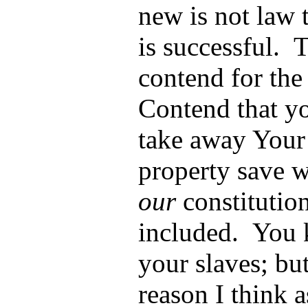
new is not law 
is successful.
contend for the
Contend that y
take away Your 
property save wh
our
constitution
included. You 
your slaves; bu
reason I think 