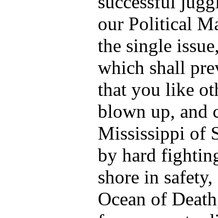
successful jugg
our Political M
the single issue
which shall pre
that you like o
blown up, and c
Mississippi of 
by hard fightin
shore in safety, 
Ocean of Death,