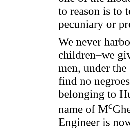
to reason is to 
pecuniary or pr
We never harb
children–we gi
men, under the 
find no negroes
belonging to H
c
name of M
Ghe
Engineer is now