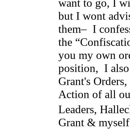
want to go, I w
but I wont advi
them– I confess
the “Confiscati
you my own ord
position, I also
Grant's Orders, 
Action of all o
Leaders, Halle
Grant & myself