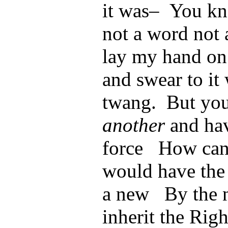
it was– You kn
not a word not 
lay my hand on 
and swear to it
twang. But you
another
and hav
force How can 
would have the
a new By the n
inherit the Righ