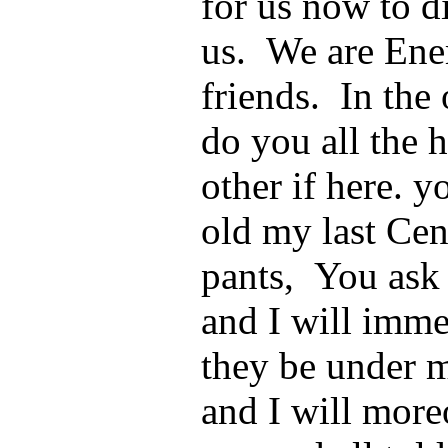
for us now to d
us. We are Enem
friends. In the 
do you all the h
other if here. 
old my last Cent
pants, You ask
and I will immed
they be under 
and I will more