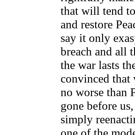
that will tend t
and restore Pe
say it only exa
breach and all t
the war lasts t
convinced that 
no worse than 
gone before us,
simply reenacti
one of the mode