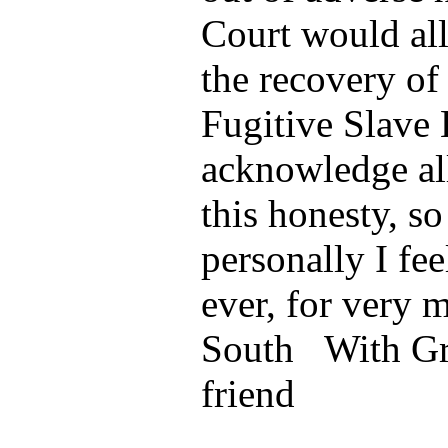
Court would all
the recovery of
Fugitive Slave 
acknowledge al
this honesty, so
personally I fee
ever, for very 
South With Gr
friend