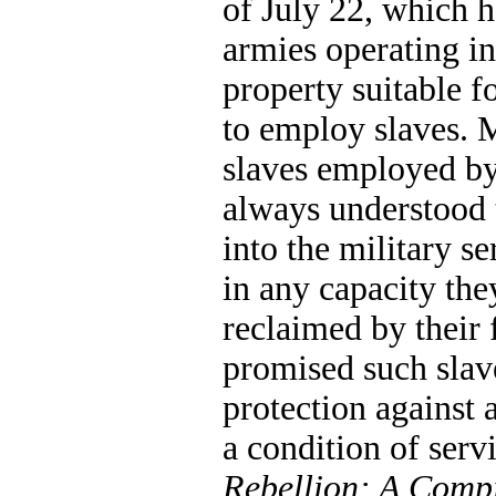
of July 22, which h
armies operating in 
property suitable f
to employ slaves. 
slaves employed b
always understood t
into the military se
in any capacity the
reclaimed by their 
promised such slav
protection against 
a condition of servi
Rebellion: A Compil