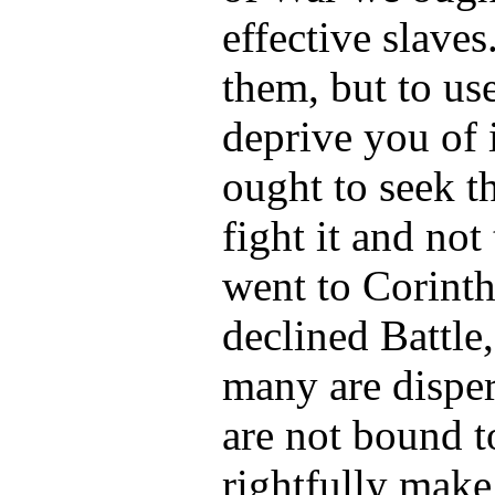
effective slaves
them, but to us
deprive you of i
ought to seek t
fight it and no
went to Corint
declined Battle
many are dispe
are not bound t
rightfully mak